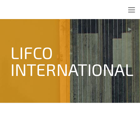
LIFCO
INTERNATIONAL