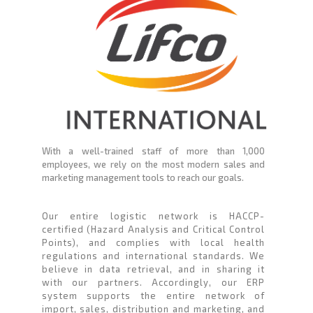
With a well-trained staff of more than 1,000
employees, we rely on the most modern sales and
marketing management tools to reach our goals.
Our entire logistic network is HACCP-
certified (Hazard Analysis and Critical Control
Points), and complies with local health
regulations and international standards. We
believe in data retrieval, and in sharing it
with our partners. Accordingly, our ERP
system supports the entire network of
import, sales, distribution and marketing, and