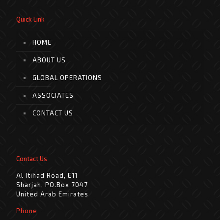
Quick Link
HOME
ABOUT US
GLOBAL OPERATIONS
ASSOCIATES
CONTACT US
Contact Us
Al Itihad Road, E11
Sharjah, PO.Box 7047
United Arab Emirates
Phone