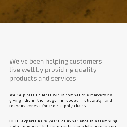
We’ve been helping customers
live well by providing quality
products and services.
We help retail clients win in competitive markets by
giving them the edge in speed, reliability and
responsiveness for their supply chains.
LIFCO experts have years of experience in assembling
agile networks that keep costs low while making sure