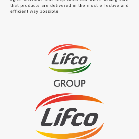
that products are delivered in the most effective and
efficient way possible.