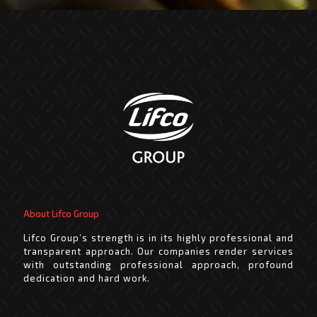
About Lifco Group
Lifco Group’s strength is in its highly professional and
transparent approach. Our companies render services
with outstanding professional approach, profound
dedication and hard work.