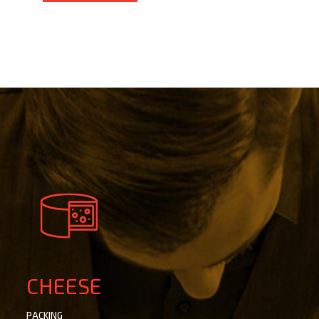
CHEESE
PACKING