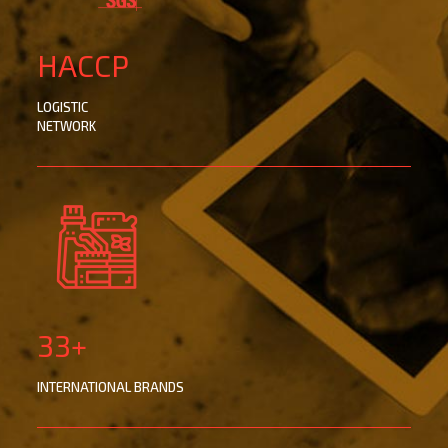
HACCP
LOGISTIC
NETWORK
33+
INTERNATIONAL BRANDS