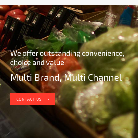
We offer outstanding convenience,
choice and value.
Multi Brand, Multi Channel
CONTACT US