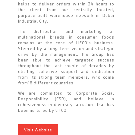
helps to deliver orders within 24 hours to
the client from our centrally located,
purpose-built warehouse network in Dubai
Industrial City.
The distribution and marketing of
multinational brands in consumer foods
remains at the core of LIFCO’s business.
Steered by a long-term vision and strategic
drive by the management, the Group has
been able to achieve targeted success
throughout the last couple of decades by
eliciting cohesive support and dedication
from its strong team members, who come
from18 different countries.
We are committed to Corporate Social
Responsibility (CSR), and believe in
cohesiveness in diversity, a culture that has
been nurtured by LIFCO.
Visit Website