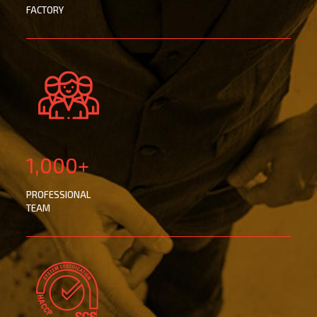
FACTORY
1,000+
PROFESSIONAL
TEAM